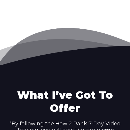
What I’ve Got To
Offer
“By following the How 2 Rank 7-Day Video