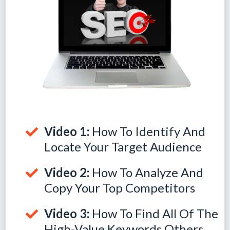
Video 1:
How To Identify And
Locate Your Target Audience
Video 2:
How To Analyze And
Copy Your Top Competitors
Video 3:
How To Find All Of The
High-Value Keywords Others