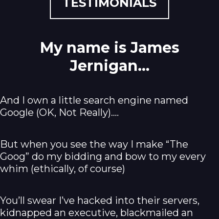
TESTIMONIALS
My name is James
Jernigan...
And I own a little search engine named
Google (OK, Not Really).…
But when you see the way I make “The
Goog” do my bidding and bow to my every
whim (ethically, of course)
You’ll swear I’ve hacked into their servers,
kidnapped an executive, blackmailed an