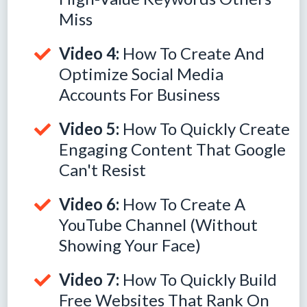
Miss
Video 4:
How To Create And
Optimize Social Media
Accounts For Business
Video 5:
How To Quickly Create
Engaging Content That Google
Can't Resist
Video 6:
How To Create A
YouTube Channel (Without
Showing Your Face)
Video 7:
How To Quickly Build
Free Websites That Rank On