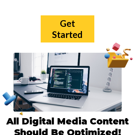
Get
Started
All Digital Media Content
Should Be Optimized!