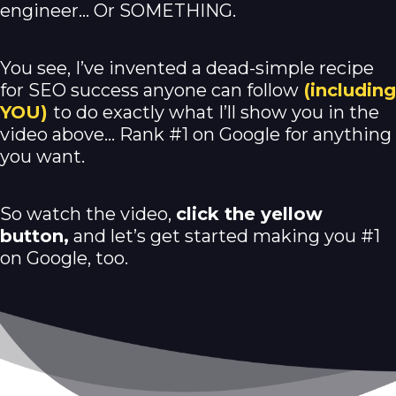
engineer… Or SOMETHING.
You see, I’ve invented a dead-simple recipe
for SEO success anyone can follow
(including
YOU)
to do exactly what I’ll show you in the
video above… Rank #1 on Google for anything
you want.
So watch the video,
click the yellow
button,
and let’s get started making you #1
on Google, too.