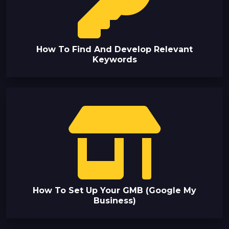
How To Find And Develop Relevant
Keywords
How To Set Up Your GMB (Google My
Business)