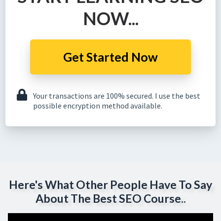
NOW...
Get Started Now
Your transactions are 100% secured. I use the best
possible encryption method available.
Here's What Other People Have To Say
About The Best SEO Course..