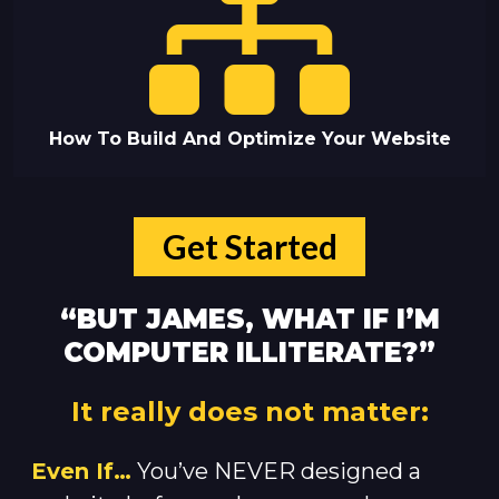
How To Build And Optimize Your Website
Get Started
“BUT JAMES, WHAT IF I’M
COMPUTER ILLITERATE?”
It really does not matter:
Even If…
You’ve NEVER designed a