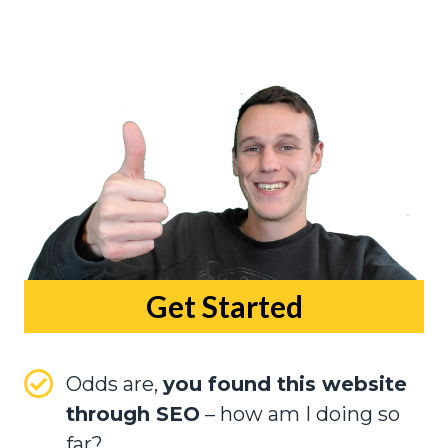
Get Started
Odds are,
you found this website
through SEO
– how am I doing so
far?