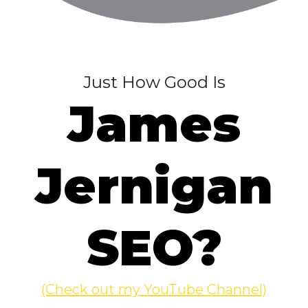
Just How Good Is
James
Jernigan
SEO?
(Check out my YouTube Channel)