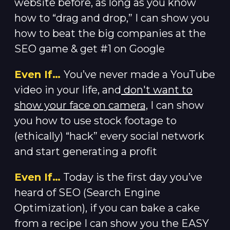
website before, as long as you know
how to “drag and drop,” I can show you
how to beat the big companies at the
SEO game & get #1 on Google
Even If…
You’ve never made a YouTube
video in your life, and
don't want to
show your face on camera,
I can show
you how to use stock footage to
(ethically) “hack” every social network
and start generating a profit
Even If…
Today is the first day you’ve
heard of SEO (Search Engine
Optimization), if you can bake a cake
from a recipe I can show you the EASY