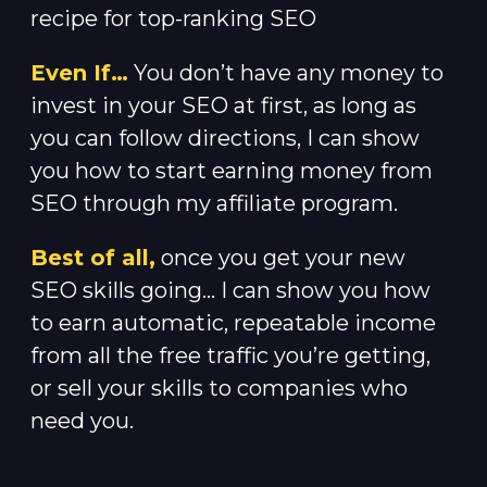
recipe for top-ranking SEO
Even If…
You don’t have any money to
invest in your SEO at first, as long as
you can follow directions, I can show
you how to start earning money from
SEO through my affiliate program.
Best of all,
once you get your new
SEO skills going… I can show you how
to earn automatic, repeatable income
from all the free traffic you’re getting,
or sell your skills to companies who
need you.