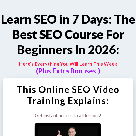
Learn SEO in 7 Days: The
Best SEO Course For
Beginners In 2026:
Here's Everything You Will Learn This Week
(Plus Extra Bonuses!)
This Online SEO Video
Training Explains:
Get instant access to all lessons!