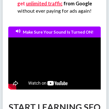
get
unlimited traffic
from Google
without ever paying for ads again!
Make Sure Your Sound Is Turned ON!
START LEARNING SEO