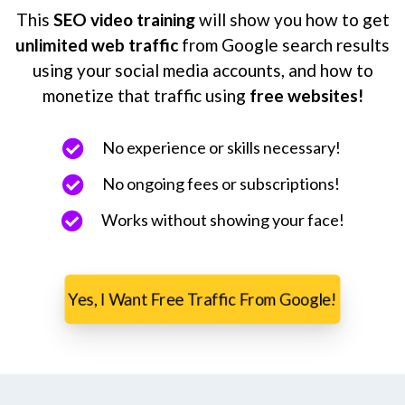
This
SEO video training
will show you how to get
unlimited web traffic
from Google search results
using your social media accounts, and how to
monetize that traffic using
free websites!
No experience or skills necessary!
No ongoing fees or subscriptions!
Works without showing your face!
Yes, I Want Free Traffic From Google!