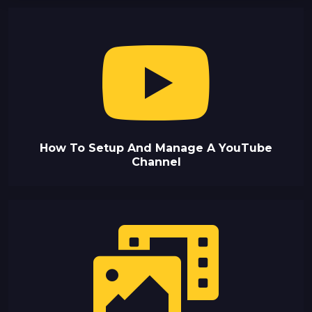
How To Setup And Manage A YouTube
Channel