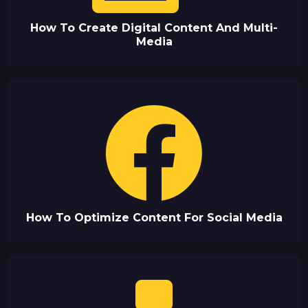
How To Create Digital Content And Multi-
Media
How To Optimize Content For Social Media