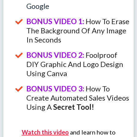
Google
BONUS VIDEO 1:
How To Erase
The Background Of Any Image
In Seconds
BONUS VIDEO 2:
Foolproof
DIY Graphic And Logo Design
Using Canva
BONUS VIDEO 3:
How To
Create Automated Sales Videos
Using A
Secret Tool!
Watch this video
and learn how to