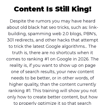
Content Is Still King!
Despite the rumors you may have heard
about old black hat seo tricks, such as: link-
building, spamming web 2.0 blogs, PBN's,
301 redirects, and other hacks that attempt
to trick the latest Google algorithms... The
truth is, there are no shortcuts when it
comes to ranking #1 on Google in 2026. The
reality is, if you want to show up on page
one of search results, your new content
needs to be better, or in other words, of
higher quality, than the content currently
ranking #1. This training will show you not
only how to create better content, but how
to properly optimize it so that search