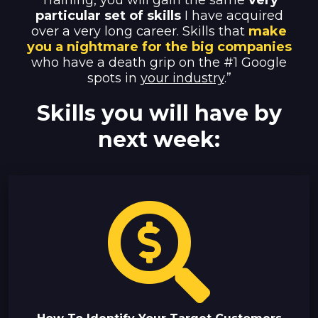
Training, you will gain the same
very
particular set of skills
I have acquired
over a very long career. Skills
that
make
you a nightmare for the big companies
who have a death grip on the #1 Google
spots in
your industry
.”
Skills you will have by
next week: