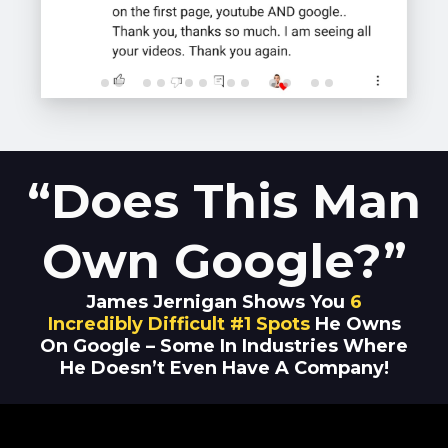
“Does This Man
Own Google?”
James Jernigan Shows You
6
Incredibly Difficult #1 Spots
He Owns
On Google – Some In Industries Where
He Doesn’t Even Have A Company!