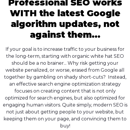
Professional SEO works
WITH the latest Google
algorithm updates, not
against them...
If your goal is to increase traffic to your business for
the long-term, starting with organic white hat SEO
should be a no brainer... Why risk getting your
website penalized, or worse, erased from Google all
together by gambling on shady short-cuts? Instead,
an effective search engine optimization strategy
focuses on creating content that is not only
optimized for search engines, but also optimized for
engaging human visitors. Quite simply, modern SEO is
not just about getting people to your website, but
keeping them on your page, and convincing them to
buy!