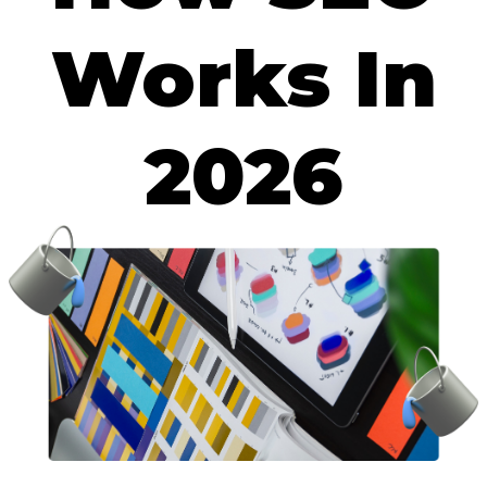
Works In
2026