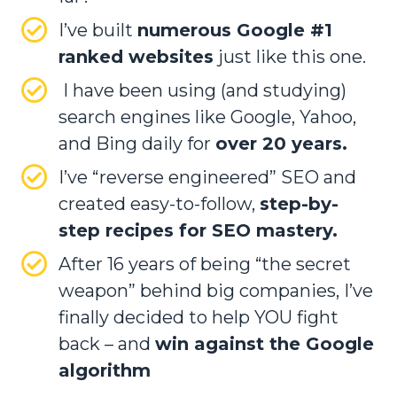
I’ve built
numerous Google #1
ranked websites
just like this one.
I have been using (and studying)
search engines like Google, Yahoo,
and Bing daily for
over 20 years.
I’ve “reverse engineered” SEO and
created easy-to-follow,
step-by-
step recipes for SEO mastery.
After 16 years of being “the secret
weapon” behind big companies, I’ve
finally decided to help YOU fight
back – and
win against the Google
algorithm