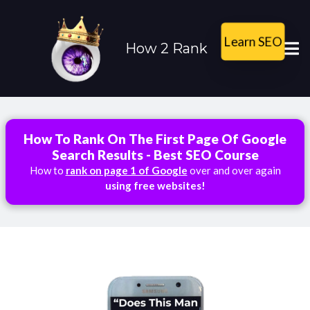
Learn SEO
How 2 Rank
How To Rank On The First Page Of Google
Search Results - Best SEO Course
How to
rank on page 1 of Google
over and over again
using free websites!