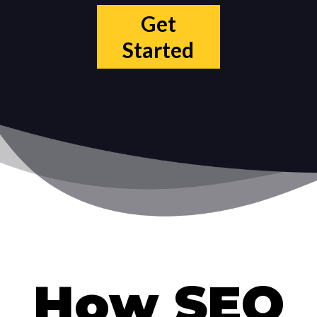
Get
Started
How SEO