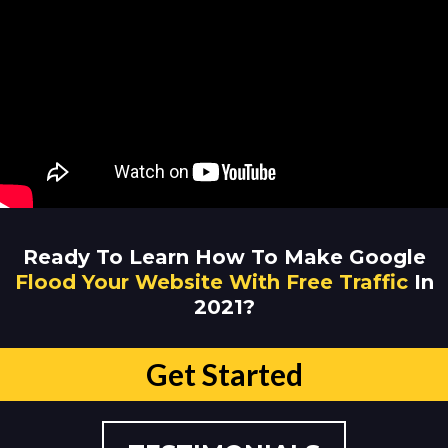
Ready To Learn How To Make Google
Flood Your Website With Free Traffic
In
2021?
Get Started