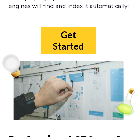
engines will find and index it automatically!
Get
Started