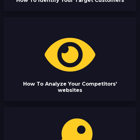
How To Identify Your Target Customers
How To Analyze Your Competitors'
websites