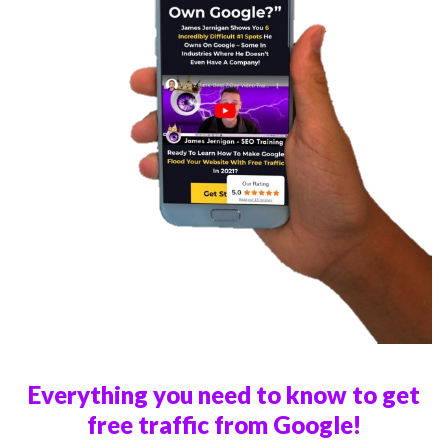
Everything you need to know to get
free traffic from Google!