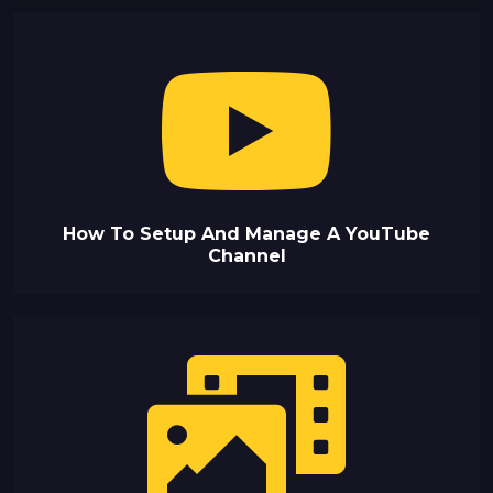
How To Setup And Manage A YouTube
Channel