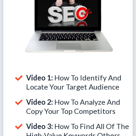
Video 1:
How To Identify And
Locate Your Target Audience
Video 2:
How To Analyze And
Copy Your Top Competitors
Video 3:
How To Find All Of The
High-Value Keywords Others