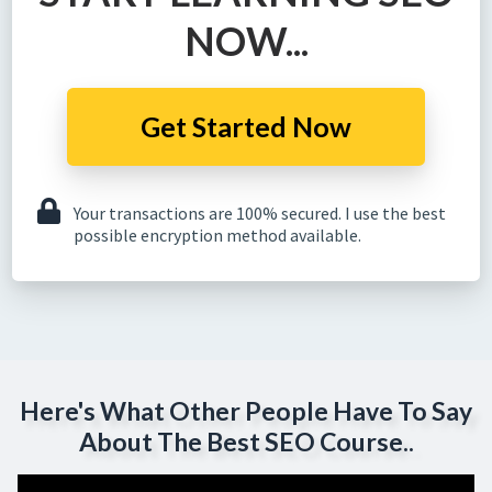
NOW...
Get Started Now
Your transactions are 100% secured. I use the best
possible encryption method available.
Here's What Other People Have To Say
About The Best SEO Course..