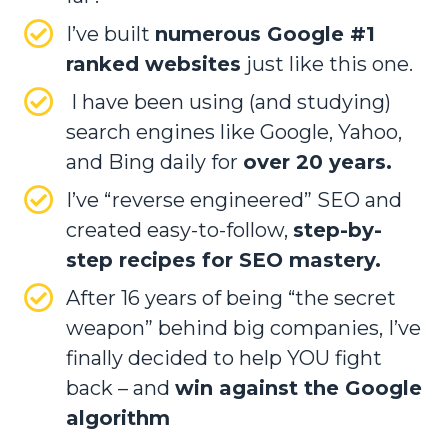
I’ve built
numerous Google #1
ranked websites
just like this one.
I have been using (and studying)
search engines like Google, Yahoo,
and Bing daily for
over 20 years.
I’ve “reverse engineered” SEO and
created easy-to-follow,
step-by-
step recipes for SEO mastery.
After 16 years of being “the secret
weapon” behind big companies, I’ve
finally decided to help YOU fight
back – and
win against the Google
algorithm