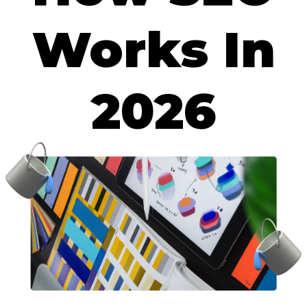
Works In
2026