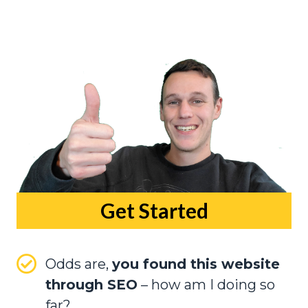
Get Started
Odds are,
you found this website
through SEO
– how am I doing so
far?