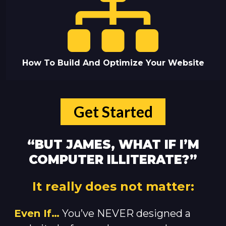
How To Build And Optimize Your Website
Get Started
“BUT JAMES, WHAT IF I’M
COMPUTER ILLITERATE?”
It really does not matter:
Even If…
You’ve NEVER designed a