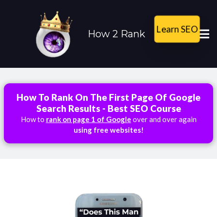
Learn SEO
How 2 Rank
How To Rank On The First Page Of Google
Search Results - Best SEO Course
How to
rank on page 1 of Google
over and over again
using free websites!