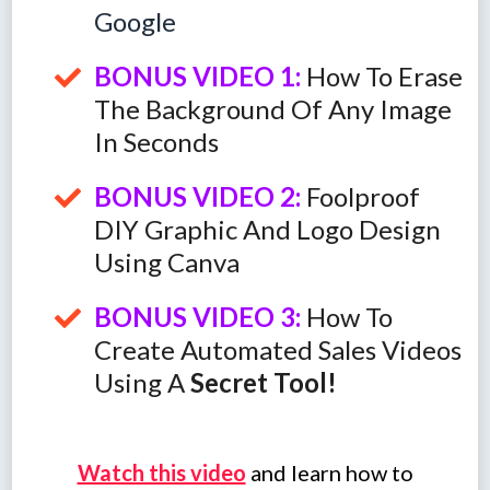
Google
BONUS VIDEO 1:
How To Erase
The Background Of Any Image
In Seconds
BONUS VIDEO 2:
Foolproof
DIY Graphic And Logo Design
Using Canva
BONUS VIDEO 3:
How To
Create Automated Sales Videos
Using A
Secret Tool!
Watch this video
and learn how to