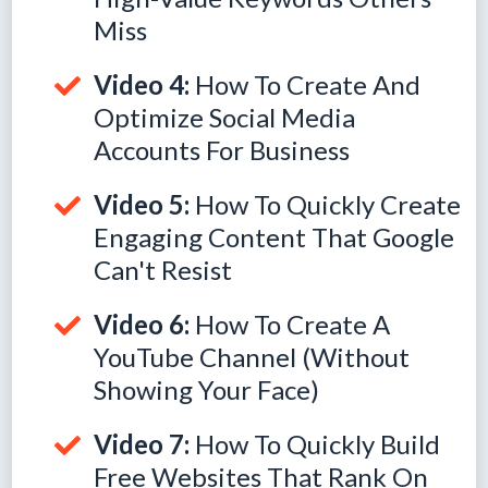
Miss
Video 4:
How To Create And
Optimize Social Media
Accounts For Business
Video 5:
How To Quickly Create
Engaging Content That Google
Can't Resist
Video 6:
How To Create A
YouTube Channel (Without
Showing Your Face)
Video 7:
How To Quickly Build
Free Websites That Rank On