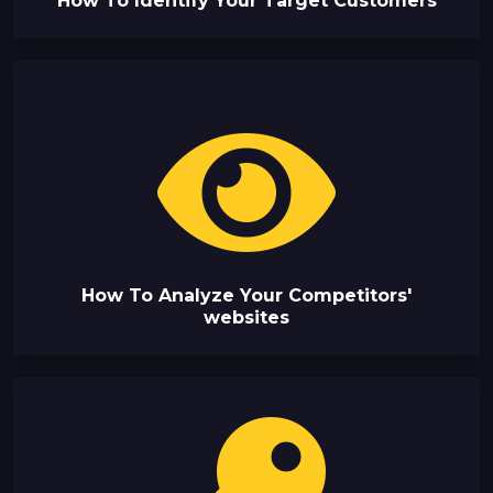
How To Identify Your Target Customers
How To Analyze Your Competitors'
websites