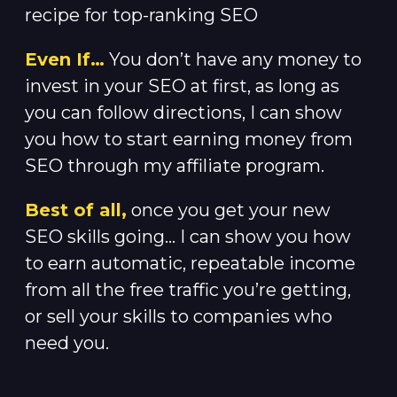
recipe for top-ranking SEO
Even If…
You don’t have any money to
invest in your SEO at first, as long as
you can follow directions, I can show
you how to start earning money from
SEO through my affiliate program.
Best of all,
once you get your new
SEO skills going… I can show you how
to earn automatic, repeatable income
from all the free traffic you’re getting,
or sell your skills to companies who
need you.