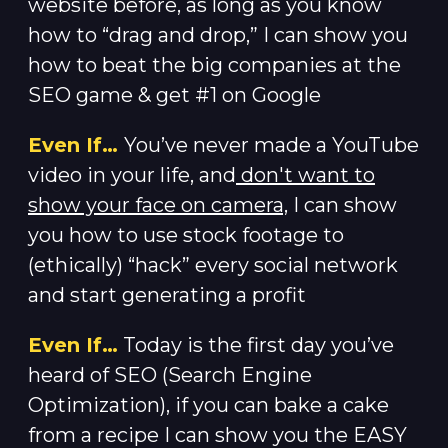
website before, as long as you know
how to “drag and drop,” I can show you
how to beat the big companies at the
SEO game & get #1 on Google
Even If…
You’ve never made a YouTube
video in your life, and
don't want to
show your face on camera,
I can show
you how to use stock footage to
(ethically) “hack” every social network
and start generating a profit
Even If…
Today is the first day you’ve
heard of SEO (Search Engine
Optimization), if you can bake a cake
from a recipe I can show you the EASY