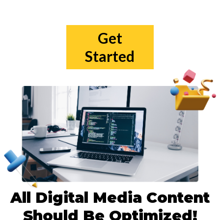
Get
Started
All Digital Media Content
Should Be Optimized!