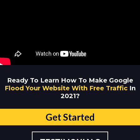
Ready To Learn How To Make Google
Flood Your Website With Free Traffic
In
2021?
Get Started