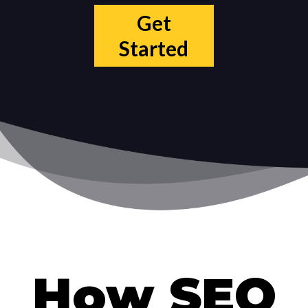
Get
Started
How SEO