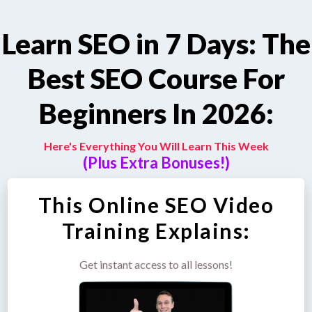
Learn SEO in 7 Days: The
Best SEO Course For
Beginners In 2026:
Here's Everything You Will Learn This Week
(Plus Extra Bonuses!)
This Online SEO Video
Training Explains:
Get instant access to all lessons!