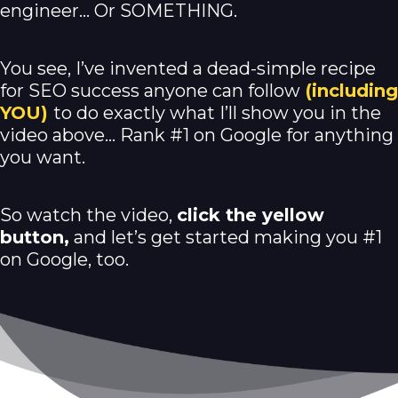
engineer… Or SOMETHING.
You see, I’ve invented a dead-simple recipe
for SEO success anyone can follow
(including
YOU)
to do exactly what I’ll show you in the
video above… Rank #1 on Google for anything
you want.
So watch the video,
click the yellow
button,
and let’s get started making you #1
on Google, too.