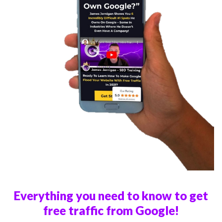
Everything you need to know to get
free traffic from Google!