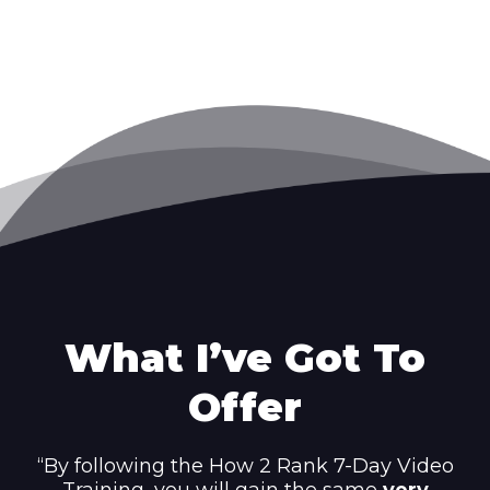
What I’ve Got To
Offer
“By following the How 2 Rank 7-Day Video