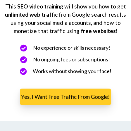
This
SEO video training
will show you how to get
unlimited web traffic
from Google search results
using your social media accounts, and how to
monetize that traffic using
free websites!
No experience or skills necessary!
No ongoing fees or subscriptions!
Works without showing your face!
Yes, I Want Free Traffic From Google!