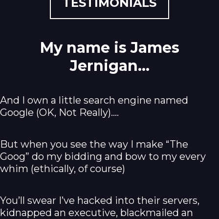
TESTIMONIALS
My name is James
Jernigan...
And I own a little search engine named
Google (OK, Not Really).…
But when you see the way I make “The
Goog” do my bidding and bow to my every
whim (ethically, of course)
You’ll swear I’ve hacked into their servers,
kidnapped an executive, blackmailed an