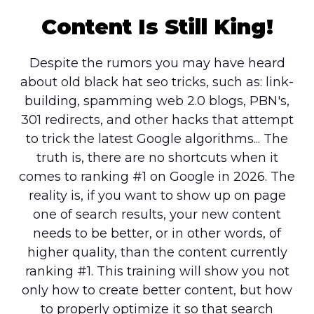
Content Is Still King!
Despite the rumors you may have heard
about old black hat seo tricks, such as: link-
building, spamming web 2.0 blogs, PBN's,
301 redirects, and other hacks that attempt
to trick the latest Google algorithms... The
truth is, there are no shortcuts when it
comes to ranking #1 on Google in 2026. The
reality is, if you want to show up on page
one of search results, your new content
needs to be better, or in other words, of
higher quality, than the content currently
ranking #1. This training will show you not
only how to create better content, but how
to properly optimize it so that search