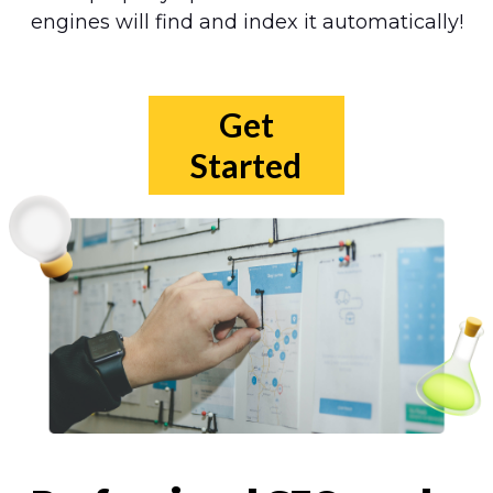
engines will find and index it automatically!
Get
Started