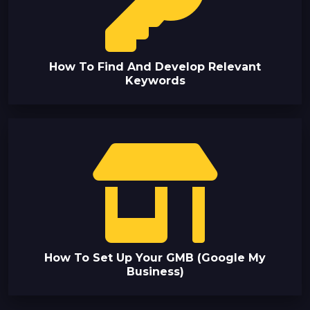
How To Find And Develop Relevant
Keywords
How To Set Up Your GMB (Google My
Business)