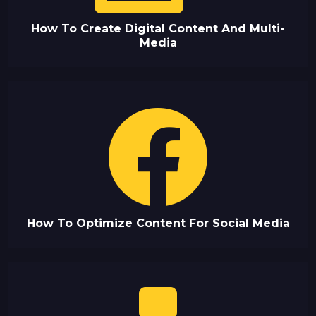
How To Create Digital Content And Multi-
Media
How To Optimize Content For Social Media