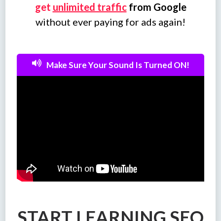
get
unlimited traffic
from Google
without ever paying for ads again!
Make Sure Your Sound Is Turned ON!
START LEARNING SEO