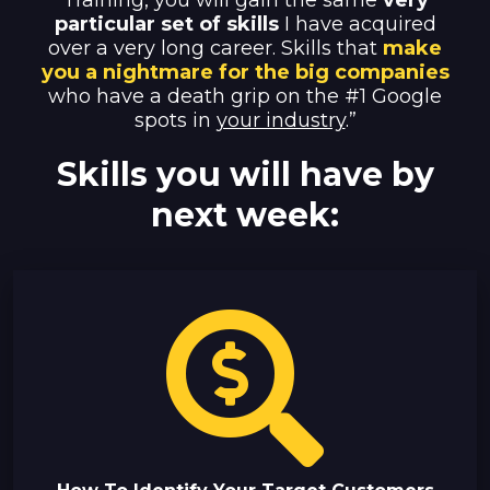
Training, you will gain the same
very
particular set of skills
I have acquired
over a very long career. Skills
that
make
you a nightmare for the big companies
who have a death grip on the #1 Google
spots in
your industry
.”
Skills you will have by
next week: