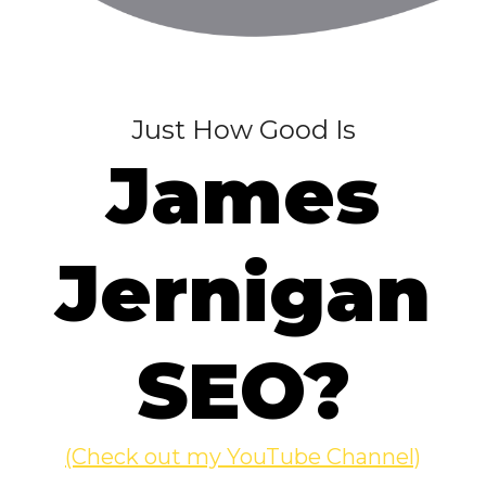
Just How Good Is
James
Jernigan
SEO?
(Check out my YouTube Channel)