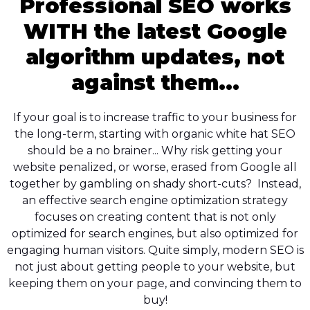
Professional SEO works
WITH the latest Google
algorithm updates, not
against them...
If your goal is to increase traffic to your business for
the long-term, starting with organic white hat SEO
should be a no brainer... Why risk getting your
website penalized, or worse, erased from Google all
together by gambling on shady short-cuts? Instead,
an effective search engine optimization strategy
focuses on creating content that is not only
optimized for search engines, but also optimized for
engaging human visitors. Quite simply, modern SEO is
not just about getting people to your website, but
keeping them on your page, and convincing them to
buy!