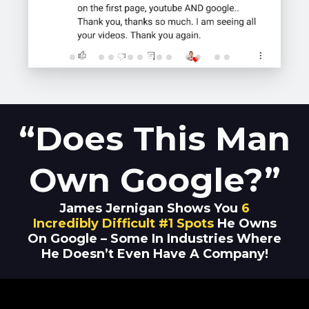
“Does This Man
Own Google?”
James Jernigan Shows You
6
Incredibly Difficult #1 Spots
He Owns
On Google – Some In Industries Where
He Doesn’t Even Have A Company!