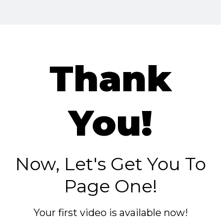
Thank
You!
Now, Let's Get You To
Page One!
Your first video is available now!