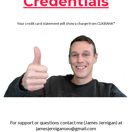
Credentials
Your credit card statement will show a charge from CLKBANK*
For support or questions contact me (James Jernigan) at
jamesjerniganseo@gmail.com