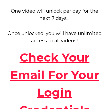
One video will unlock per day for the
next 7 days...
Once unlocked, you will have unlimited
access to all videos!
C
heck Your
Email For Your
Login