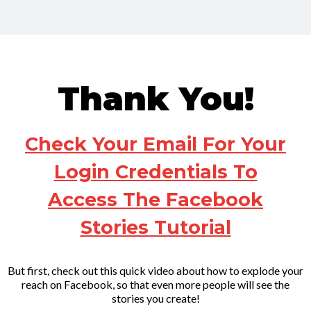
Thank You!
C
heck Your Email For Your
Login Credentials To
Access The Facebook
Stories Tutorial
But first, check out this quick video about how to explode your
reach on Facebook, so that even more people will see the
stories you create!