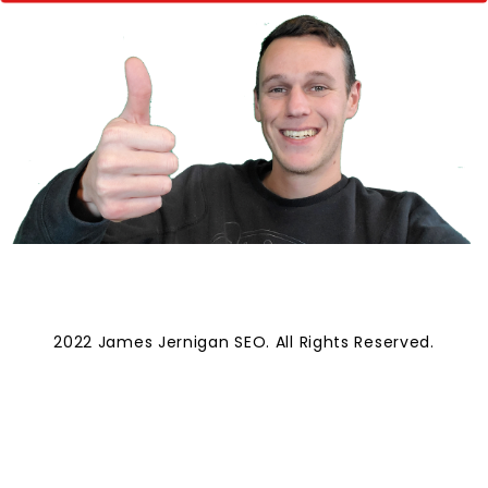
2022 James Jernigan SEO. All Rights Reserved.