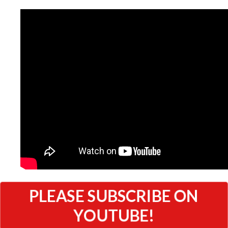
PLEASE SUBSCRIBE ON
YOUTUBE!