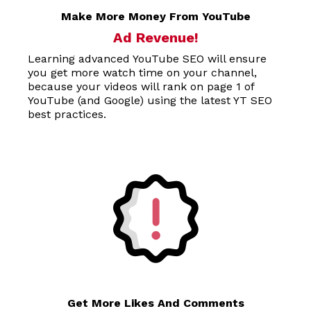
Make More Money From YouTube
Ad Revenue!
Learning advanced YouTube SEO will ensure
you get more watch time on your channel,
because your videos will rank on page 1 of
YouTube (and Google) using the latest YT SEO
best practices.
Get More Likes And Comments