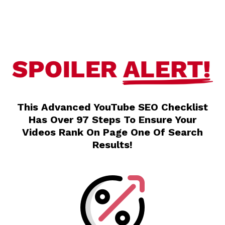
This Advanced YouTube SEO Checklist
Has Over 97 Steps To Ensure Your
Videos Rank On Page One Of Search
Results!