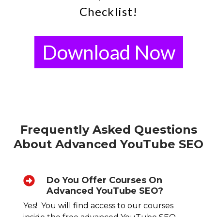
Checklist!
Download Now
Frequently Asked Questions
About Advanced YouTube SEO
Do You Offer Courses On
Advanced YouTube SEO?
Yes! You will find access to our courses