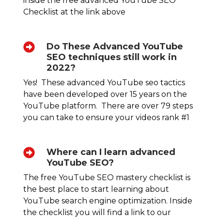
inside the free advanced YouTube SEO
Checklist at the link above
Do These Advanced YouTube
SEO techniques still work in
2022?
Yes! These advanced YouTube seo tactics
have been developed over 15 years on the
YouTube platform. There are over 79 steps
you can take to ensure your videos rank #1
Where can I learn advanced
YouTube SEO?
The free YouTube SEO mastery checklist is
the best place to start learning about
YouTube search engine optimization. Inside
the checklist you will find a link to our