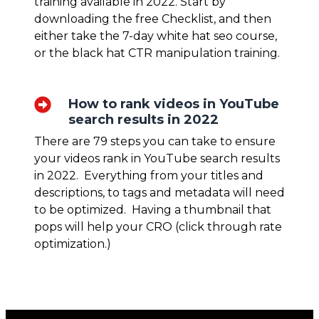
training available in 2022. Start by
downloading the free Checklist, and then
either take the 7-day
white hat seo course
,
or the black hat
CTR manipulation
training.
How to rank videos in YouTube
search results in 2022
There are 79 steps you can take to ensure
your videos rank in YouTube search results
in 2022. Everything from your titles and
descriptions, to tags and metadata will need
to be optimized. Having a thumbnail that
pops will help your CRO (click through rate
optimization.)