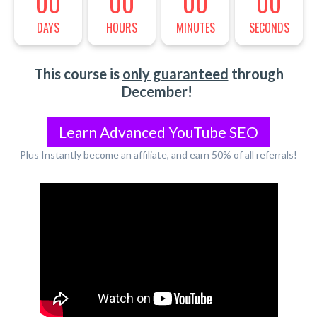
00
00
00
00
DAYS
HOURS
MINUTES
SECONDS
This course is
only guaranteed
through
December!
Learn Advanced YouTube SEO
Plus Instantly become an affiliate, and earn 50% of all referrals!