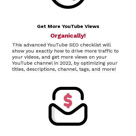
Get More YouTube Views
Organically!
This advanced
YouTube SEO checklis
t will
show you exactly how to drive more traffic to
your videos, and get more views on your
YouTube channel in 2022, by optimizing your
titles, descriptions, channel, tags, and more!