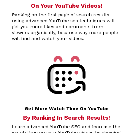
On Your YouTube Videos!
Ranking on the first page of search results
using advanced YouTube seo techniques will
get you more likes and comments from
viewers organically, because way more people
will find and watch your videos.
Get More Watch Time On YouTube
By Ranking In Search Results!
Learn advanced YouTube SEO and increase the
watch time on your YouTube videos by showing