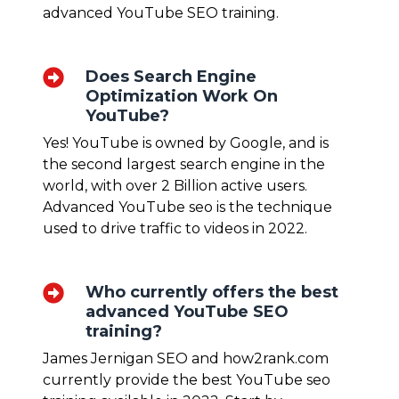
advanced YouTube
SEO training
.
Does Search Engine
Optimization Work On
YouTube?
Yes! YouTube is owned by Google, and is
the second largest search engine in the
world, with over 2 Billion active users.
Advanced YouTube seo
is the technique
used to drive traffic to videos in 2022.
Who currently offers the best
advanced YouTube SEO
training?
James Jernigan SEO and how2rank.com
currently provide the best YouTube seo