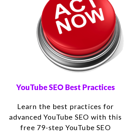
YouTube SEO Best Practices
Learn the best practices for
advanced YouTube SEO with this
free 79-step YouTube SEO