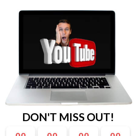
DON'T MISS OUT!