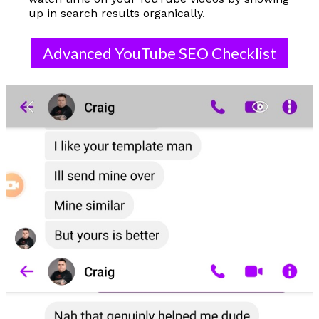
up in search results organically.
Advanced YouTube SEO Checklist