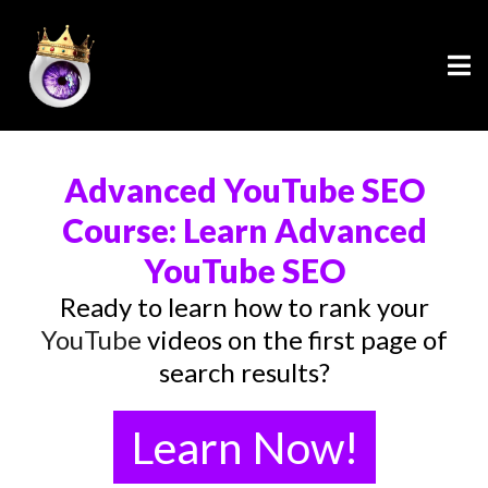
Advanced YouTube SEO
Course: Learn Advanced
YouTube SEO
Ready to learn how to rank your
YouTube
videos on the first page of
search results?
Learn Now!