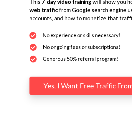
This
7-day video training
will show you h
web traffic
from Google search engine us
accounts, and how to monetize that traff
No experience or skills necessary!
No ongoing fees or subscriptions!
Generous 50% referral program!
Yes, I Want Free Traffic Fro