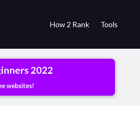
How 2 Rank
Tools
ginners 2022
ee websites!