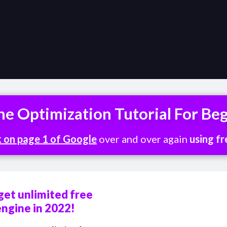
ne Optimization Tutorial For Be
k on page 1 of Google
over and over again
using fr
get unlimited free
engine in 2022!