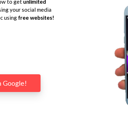
ow to get
unlimited
ing your social media
ic using
free websites!
m Google!