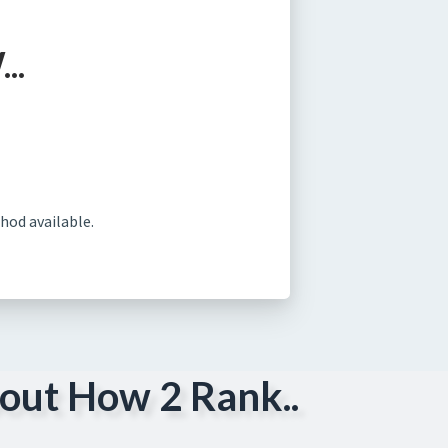
..
hod available.
out How 2 Rank..