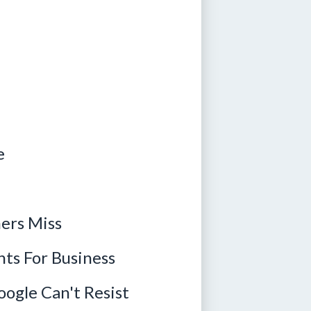
e
ers Miss
ts For Business
ogle Can't Resist