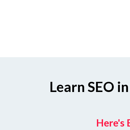
Learn SEO in
Here's 