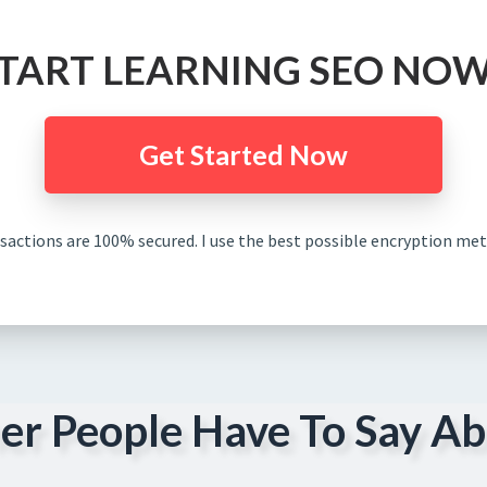
TART LEARNING SEO NOW.
Get Started Now
nsactions are 100% secured. I use the best possible encryption met
er People Have To Say Ab