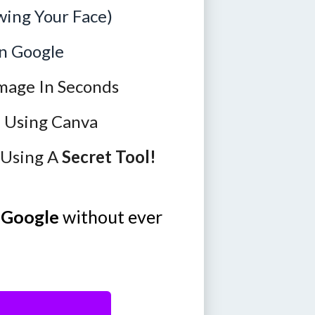
ing Your Face)
n Google
mage In Seconds
n Using Canva
 Using A
Secret Tool!
 Google
without ever