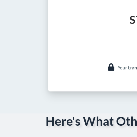
S
Your tra
Here's What Oth