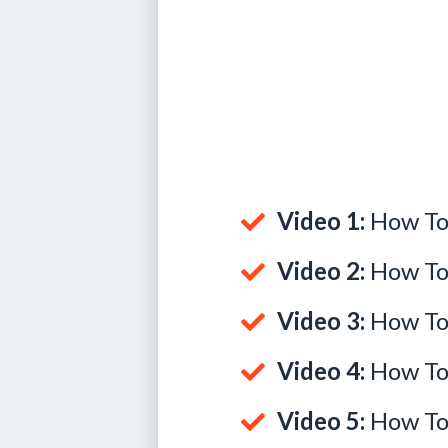
Video 1:
How To 
Video 2:
How To
Video 3:
How To 
Video 4:
How To 
Video 5:
How To 