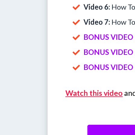
Video 6:
How To 
Video 7:
How To 
BONUS VIDEO 
BONUS VIDEO 
BONUS VIDEO 
Watch this video
and