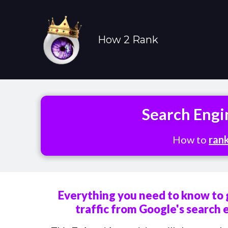
How 2 Rank
Search Engi
How to
ran
Everything you need to know to 
traffic from Google's search 