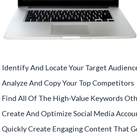
Identify And Locate Your Target Audienc
 Analyze And Copy Your Top Competitors
Find All Of The High-Value Keywords Oth
Create And Optimize Social Media Accoun
Quickly Create Engaging Content That Go