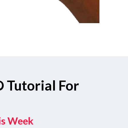
 Tutorial For
his Week