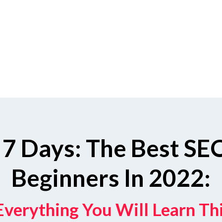
 7 Days: The Best SEO
Beginners In 2022:
Everything You Will Learn T