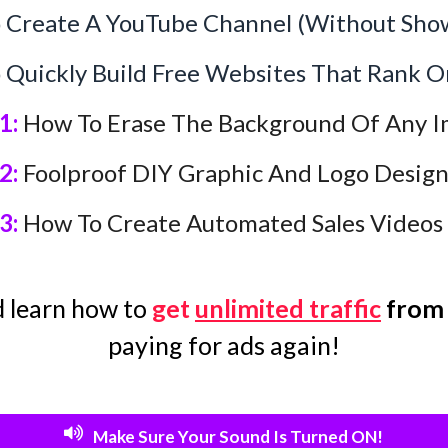
Create A YouTube Channel (Without Show
Quickly Build Free Websites That Rank O
1:
How To Erase The Background Of Any I
2:
Foolproof DIY Graphic And Logo Desig
3:
How To Create Automated Sales Videos
 learn how to
get
unlimited traffic
from
paying for ads again!
Make Sure Your Sound Is Turned ON!