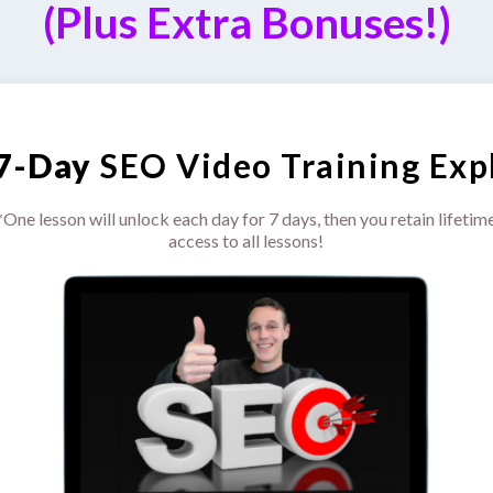
(Plus Extra Bonuses!)
7-Day
SEO Video Training Expl
*One lesson will unlock each day for 7 days, then you retain lifetim
access to all lessons!