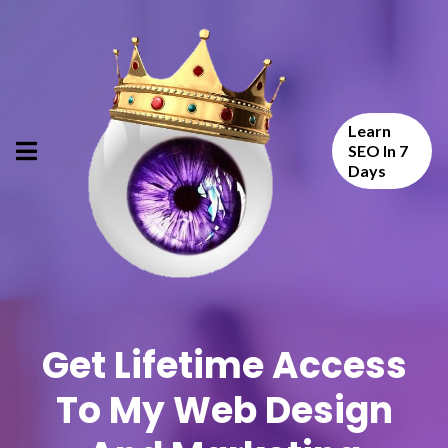
Learn
SEO In 7
Days
Get Lifetime Access
To My Web Design