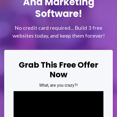
And Marketing
Software!
No credit card required... Build 3 free
websites today, and keep them forever!
Grab This Free Offer
Now
What, are you
crazy
?!