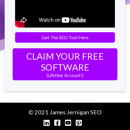
Get The SEO Tool Here
CLAIM YOUR FREE
SOFTWARE
(Lifetime Account!)
© 2021 James Jernigan
SEO